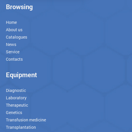
Browsing
Home
About us
Catalogues
News
Service
Contacts
Equipment
Diagnostic
Laboratory
Therapeutic
Genetics
Transfusion medicine
Transplantation