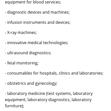
equipment for blood services;
- diagnostic devices and machines;
- infusion instruments and devices;
- X-ray machines;
- innovative medical technologies;
- ultrasound diagnostics;
- fetal monitoring;
- consumables for hospitals, clinics and laboratories;
- obstetrics and gynecology;
- laboratory medicine (test systems, laboratory
equipment, laboratory diagnostics, laboratory
furniture);