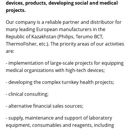
devices, products, developing social and medical
projects.
Our company is a reliable partner and distributor for
many leading European manufacturers in the
Republic of Kazakhstan (Philips, Terumo BCT,
ThermoFisher, etc.). The priority areas of our activities
are:
- implementation of large-scale projects for equipping
medical organizations with high-tech devices;
- developing the complex turnkey health projects;
- clinical consulting;
- alternative financial sales sources;
- supply, maintenance and support of laboratory
equipment, consumables and reagents, including