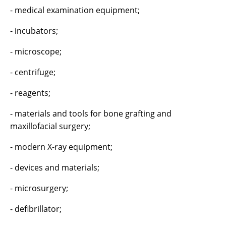
- medical examination equipment;
- incubators;
- microscope;
- centrifuge;
- reagents;
- materials and tools for bone grafting and
maxillofacial surgery;
- modern X-ray equipment;
- devices and materials;
- microsurgery;
- defibrillator;