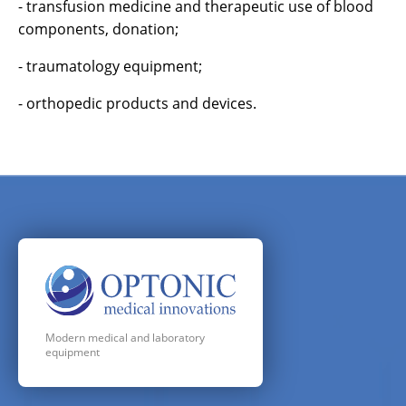
- transfusion medicine and therapeutic use of blood
components, donation;
- traumatology equipment;
- orthopedic products and devices.
Modern medical and laboratory
equipment