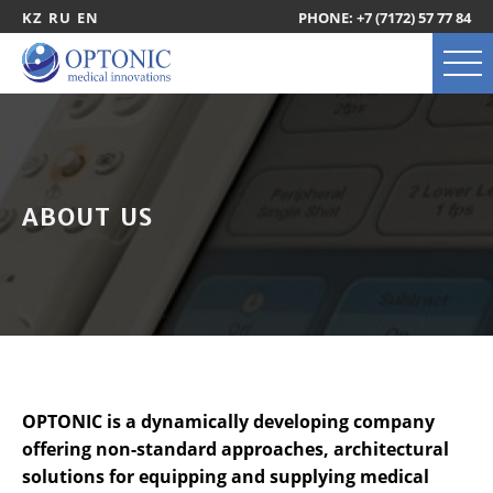
KZ
RU
EN
PHONE: +7 (7172) 57 77 84
ABOUT US
OPTONIC is a dynamically developing company
offering non-standard approaches, architectural
solutions for equipping and supplying medical